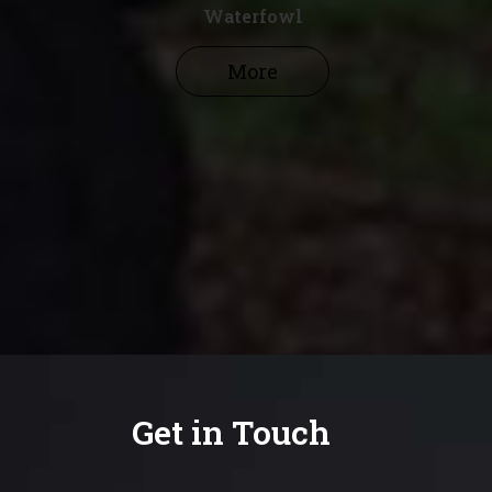
Waterfowl
More
Get in Touch