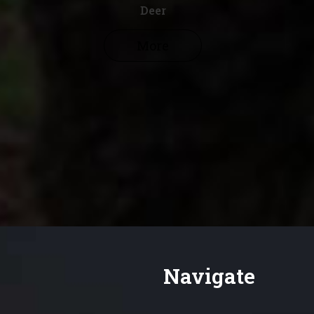
Deer
More
Navigate