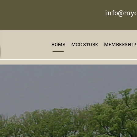
info@myc
HOME
MCC STORE
MEMBERSHIP