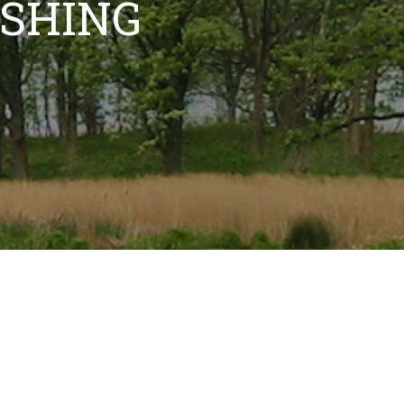
ISHING