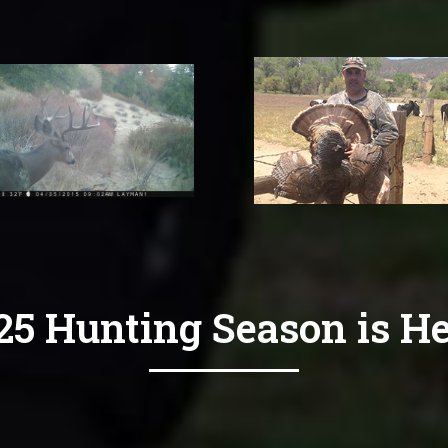
25 Hunting Season is He