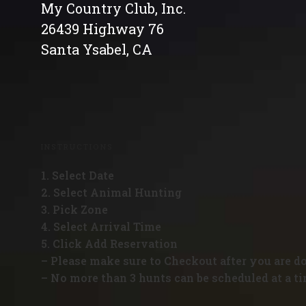
My Country Club, Inc.
26439 Highway 76
Santa Ysabel, CA
INSTRUCTIONS
1. Select Date
2. Select Animal Hunting
3. Pick Zone
4. Select Arrival Time
5. Click Add Reservation
– Please make sure to Checkout after you are d
– No more than 3 hunts can be scheduled at a ti