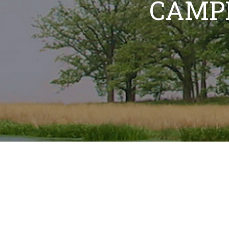
CAMPI