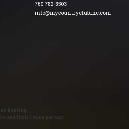
760 782-3503
info@mycountryclubinc.com
one hunting.
me and limit 1 zone per day.