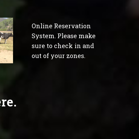
Online Reservation
System. Please make
sure to check in and
out of your zones.
re.