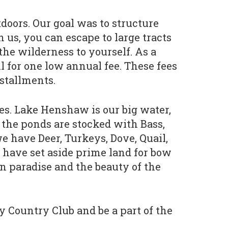
doors. Our goal was to structure
us, you can escape to large tracts
 the wilderness to yourself. As a
ll for one low annual fee. These fees
stallments.
ies. Lake Henshaw is our big water,
f the ponds are stocked with Bass,
e have Deer, Turkeys, Dove, Quail,
 have set aside prime land for bow
in paradise and the beauty of the
y Country Club and be a part of the