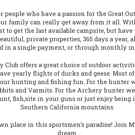
 people who have a passion for the Great Out
family can really get away from it all. With 
st to get the last available campsite, but have
utiful, private properties, 365 days a year, a
d in a single payment, or through monthly in
 Club offers a great choice of outdoor activit
ave yearly flights of ducks and geese. Most o
 your hunting and fishing fun. For the hunter w
abbits and Varmits. For the Archery hunter we
t, fish,site in your guns or just enjoy being 
Southern California mountains.
n place in this sportsmen’s paradise! Join M
dream.