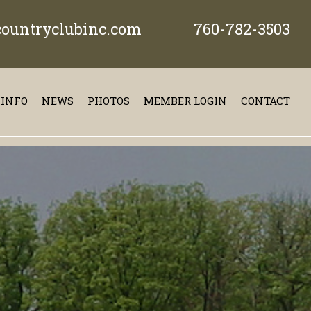
ountryclubinc.com
760-782-3503
 INFO
NEWS
PHOTOS
MEMBER LOGIN
CONTACT