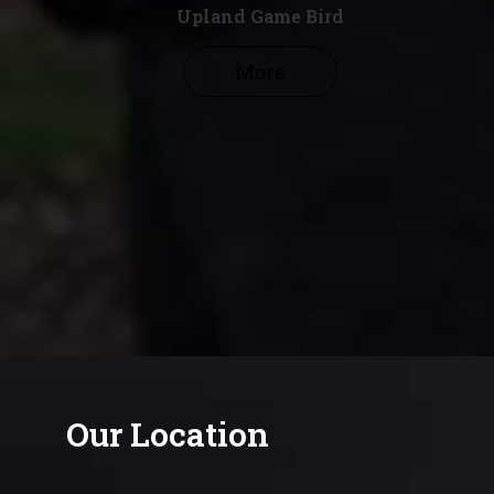
Upland Game Bird
More
Our Location