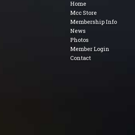
Home
Mcc Store
Membership Info
News
Photos
Member Login
Contact