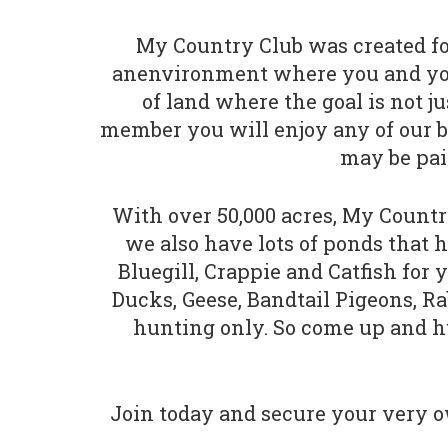
My Country Club was created for
anenvironment where you and your 
of land where the goal is not ju
member you will enjoy any of our bea
may be pai
With over 50,000 acres, My Country
we also have lots of ponds that h
Bluegill, Crappie and Catfish for
Ducks, Geese, Bandtail Pigeons, R
hunting only. So come up and hun
Join today and secure your very ow