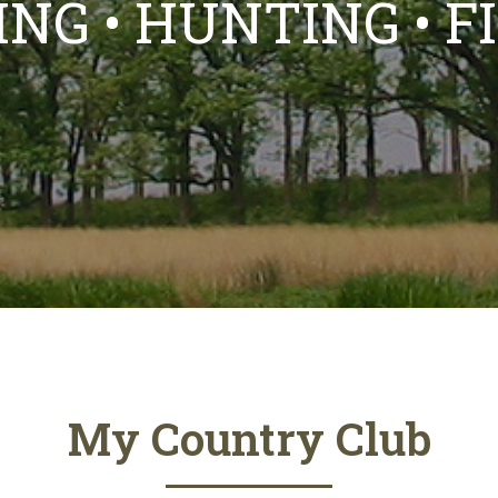
NG • HUNTING • F
My Country Club