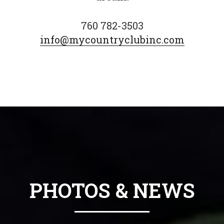
760 782-3503
info@mycountryclubinc.com
PHOTOS & NEWS