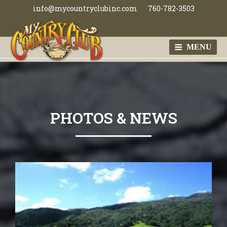
Skip
info@mycountryclubinc.com
760-782-3503
to
content
MENU
MY COUNTRY
CLUB
PHOTOS & NEWS