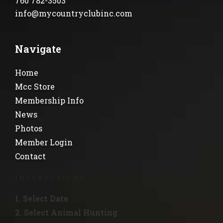
760 782-3503
info@mycountryclubinc.com
Navigate
Home
Mcc Store
Membership Info
News
Photos
Member Login
Contact
INSTRUCTIONS
1. Select Date
2. Select Animal Hunting