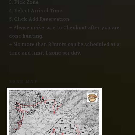
3. Pick Zone
4. Select Arrival Time
5. Click Add Reservation
– Please make sure to Checkout after you are
done hunting.
– No more than 3 hunts can be scheduled at a
time and limit 1 zone per day.
ZONE MAP