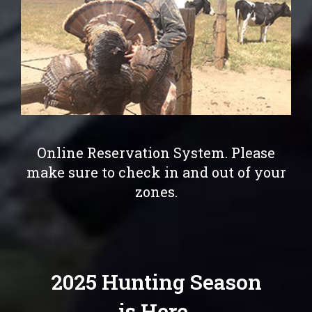
Online Reservation System. Please
make sure to check in and out of your
zones.
2025 Hunting Season
is Here.