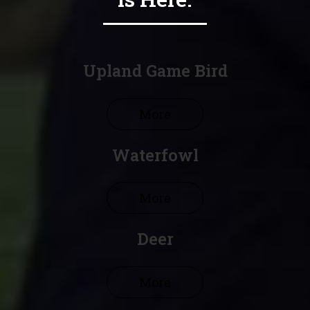
Upland Game Bird
More
Waterfowl
More
Deer
More