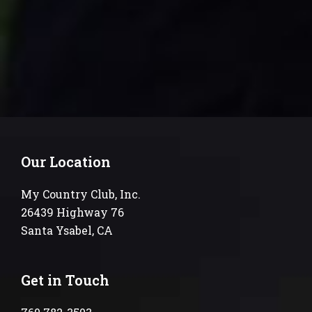
Our Location
My Country Club, Inc.
26439 Highway 76
Santa Ysabel, CA
Get in Touch