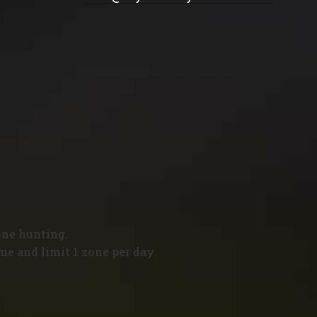
one hunting.
me and limit 1 zone per day.