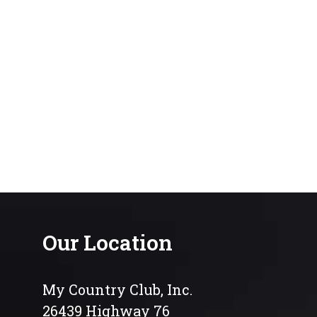
Our Location
My Country Club, Inc.
26439 Highway 76