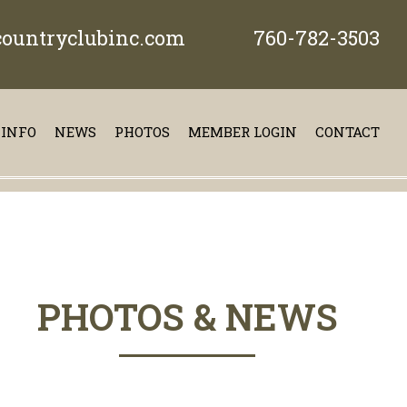
ountryclubinc.com
760-782-3503
 INFO
NEWS
PHOTOS
MEMBER LOGIN
CONTACT
PHOTOS & NEWS