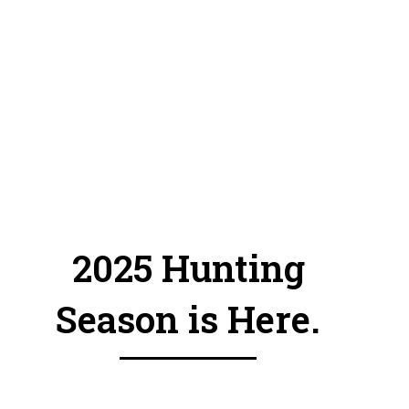
and
out of
your
zones
.
2025 Hunting
Season is Here.