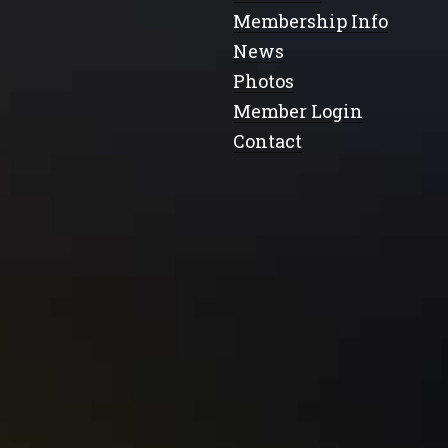
Membership Info
News
Photos
Member Login
Contact