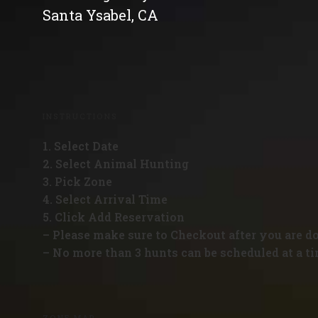
Santa Ysabel, CA
INSTRUCTIONS
1. Select Date
2. Select Animal Hunting
3. Pick Zone
4. Select Arrival Time
5. Click Add Reservation
– Please make sure to Checkout after you are d
– No more than 3 hunts can be scheduled at a ti
ZONE MAP