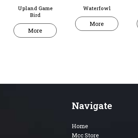
Upland Game
Waterfowl
Bird
More
More
Navigate
Home
Mcc Store