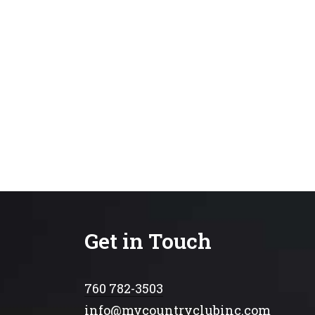
Get in Touch
760 782-3503
info@mycountryclubinc.com