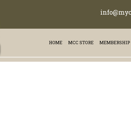
info@myc
HOME
MCC STORE
MEMBERSHIP