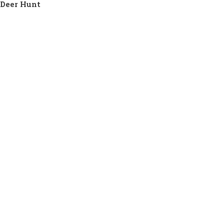
Deer Hunt