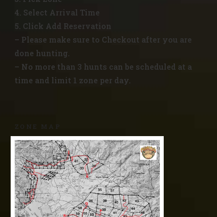
4. Select Arrival Time
5. Click Add Reservation
– Please make sure to Checkout after you are
done hunting.
– No more than 3 hunts can be scheduled at a
time and limit 1 zone per day.
ZONE MAP