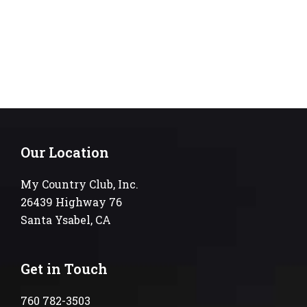
Our Location
My Country Club, Inc.
26439 Highway 76
Santa Ysabel, CA
Get in Touch
760 782-3503