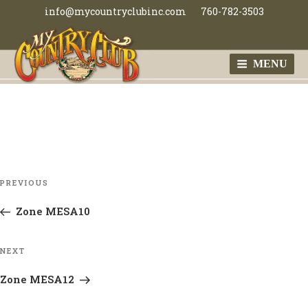
Skip
info@mycountryclubinc.com
760-782-3503
to
content
MENU
MY COUNTRY
CLUB
Post
Previous
PREVIOUS
navigation
Post
Zone MESA10
Next
NEXT
Post
Zone MESA12