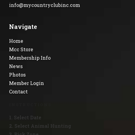
info@mycountryclubinc.com
Navigate
Home
Mcc Store
Membership Info
News
Photos
Member Login
Contact
INSTRUCTIONS
1. Select Date
2. Select Animal Hunting
3. Pick Zone