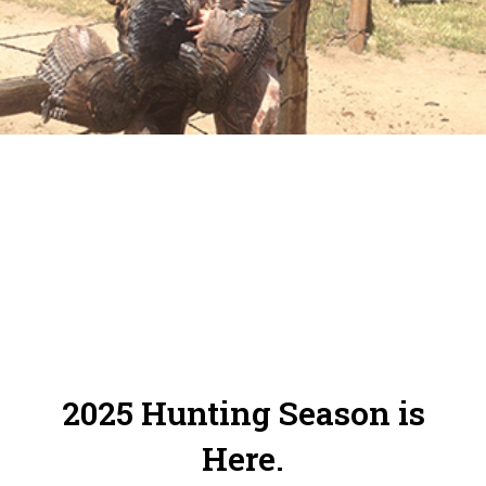
Online Reservation System. Please make
sure to check in and out of your zones.
2025 Hunting Season is
Here.