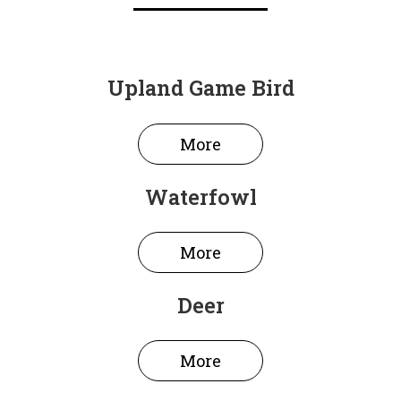
Upland Game Bird
More
Waterfowl
More
Deer
More