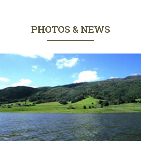
PHOTOS & NEWS