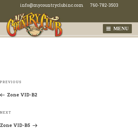
Skip
info@mycountryclubinc.com
760-782-3503
to
content
MENU
MY COUNTRY
CLUB
Post
Previous
PREVIOUS
navigation
Post
Zone VID-B2
Next
NEXT
Post
Zone VID-B5