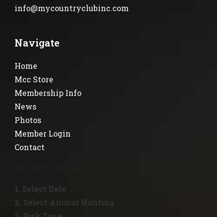
info@mycountryclubinc.com
Navigate
Home
Mcc Store
Membership Info
News
Photos
Member Login
Contact
INSTRUCTIONS
1. Select Date
2. Select Animal Hunting
3. Pick Zone