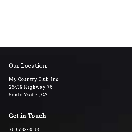
Our Location
My Country Club, Inc.
26439 Highway 76
Santa Ysabel, CA
Get in Touch
760 782-3503