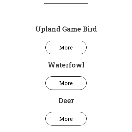
Upland Game Bird
More
Waterfowl
More
Deer
More