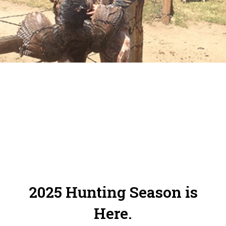
Online Reservation System. Please make
sure to check in and out of your zones.
2025 Hunting Season is
Here.