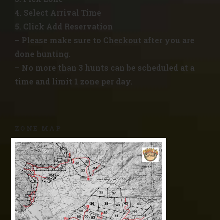
4. Select Arrival Time
5. Click Add Reservation
– Please make sure to Checkout after you are
done hunting.
– No more than 3 hunts can be scheduled at a
time and limit 1 zone per day.
ZONE MAP