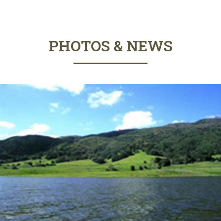
PHOTOS & NEWS