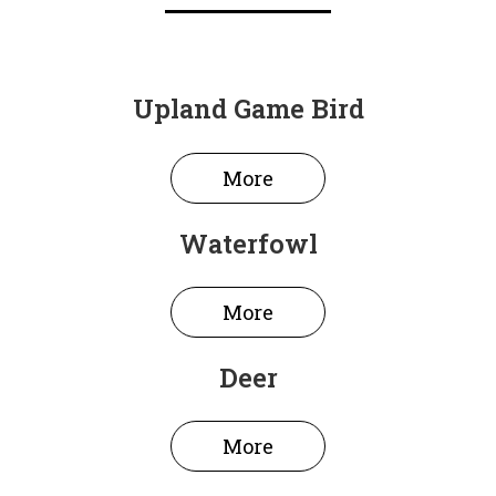
Upland Game Bird
More
Waterfowl
More
Deer
More