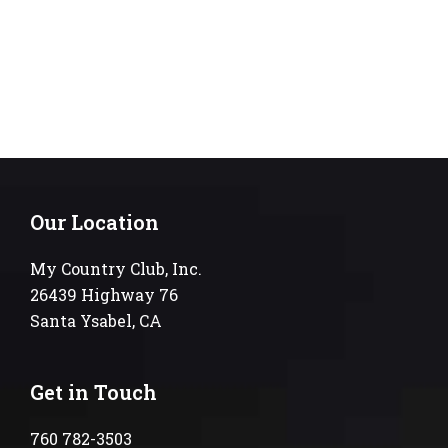
Our Location
My Country Club, Inc.
26439 Highway 76
Santa Ysabel, CA
Get in Touch
760 782-3503