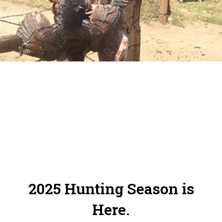
Online Reservation System. Please make
sure to check in and out of your zones.
2025 Hunting Season is
Here.