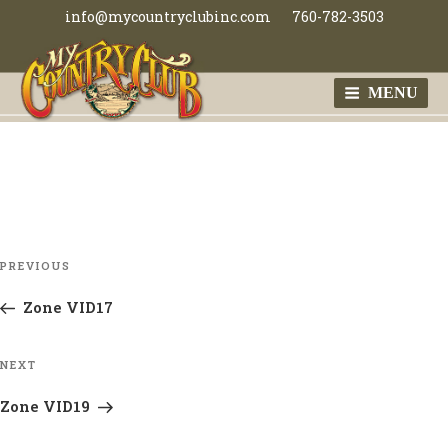
Skip
info@mycountryclubinc.com
760-782-3503
to
content
MENU
MY COUNTRY
CLUB
Post
Previous
PREVIOUS
navigation
Post
Zone VID17
Next
NEXT
Post
Zone VID19