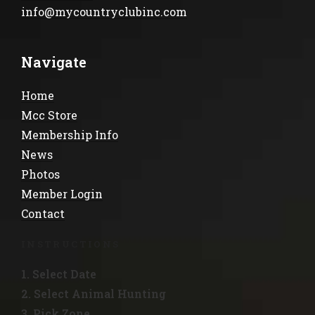
info@mycountryclubinc.com
Navigate
Home
Mcc Store
Membership Info
News
Photos
Member Login
Contact
INSTRUCTIONS
1. Select Date
2. Select Animal Hunting
3. Pick Zone