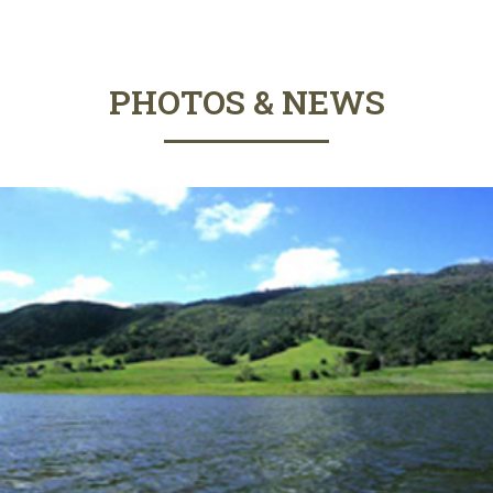
PHOTOS & NEWS