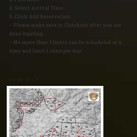
4. Select Arrival Time
5. Click Add Reservation
– Please make sure to Checkout after you are
done hunting.
– No more than 3 hunts can be scheduled at a
time and limit 1 zone per day.
ZONE MAP